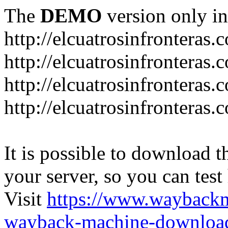
The
DEMO
version only in
http://elcuatrosinfronteras.
http://elcuatrosinfronteras
http://elcuatrosinfronteras
http://elcuatrosinfronteras
It is possible to download th
your server, so you can test
Visit
https://www.wayback
wayback-machine-download