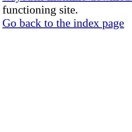
functioning site.
Go back to the index page