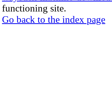
functioning site.
Go back to the index page