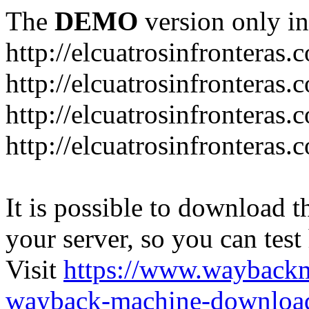
The
DEMO
version only in
http://elcuatrosinfronteras.
http://elcuatrosinfronteras
http://elcuatrosinfronteras
http://elcuatrosinfronteras
It is possible to download th
your server, so you can test
Visit
https://www.wayback
wayback-machine-download