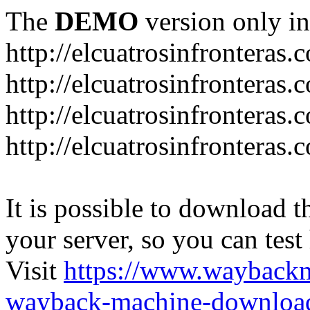
The
DEMO
version only in
http://elcuatrosinfronteras.
http://elcuatrosinfronteras
http://elcuatrosinfronteras
http://elcuatrosinfronteras
It is possible to download th
your server, so you can test
Visit
https://www.wayback
wayback-machine-download