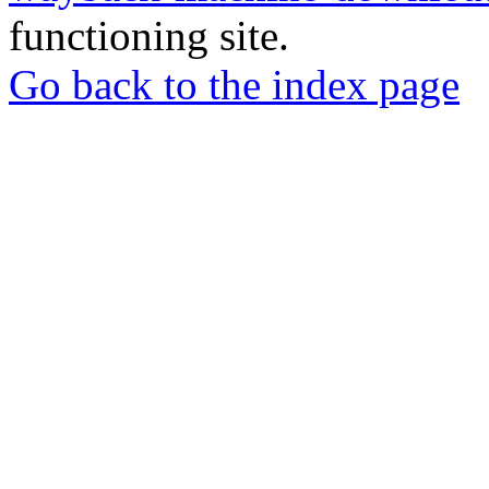
functioning site.
Go back to the index page