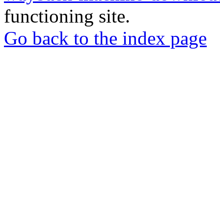
functioning site.
Go back to the index page