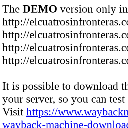
The
DEMO
version only in
http://elcuatrosinfronteras.
http://elcuatrosinfronteras
http://elcuatrosinfronteras
http://elcuatrosinfronteras
It is possible to download th
your server, so you can test
Visit
https://www.wayback
wayback-machine-download